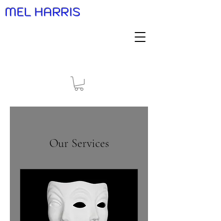
MEL HARRIS
Our Services